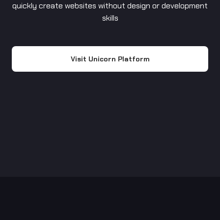
quickly create websites without design or development
skills
Visit Unicorn Platform