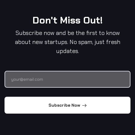
Don't Miss Out!
Subscribe now and be the first to know
about new startups. No spam, just fresh
updates.
Subscribe Now