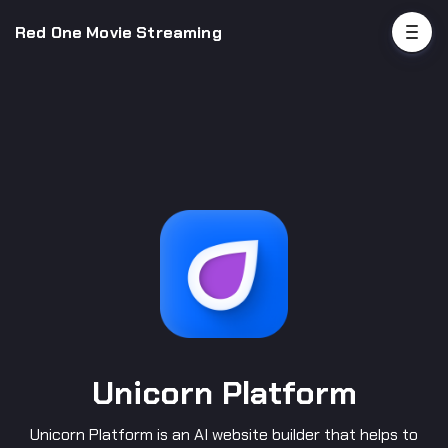
Red One Movie Streaming
Unicorn Platform
Unicorn Platform is an AI website builder that helps to