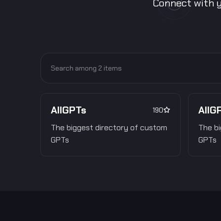
Connect with y
AllGPTs
AllG
190
The biggest directory of custom
The bi
GPTs
GPTs