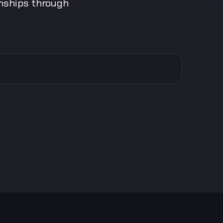
onships through