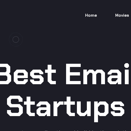
Home
Movies
Best Emai
Startups