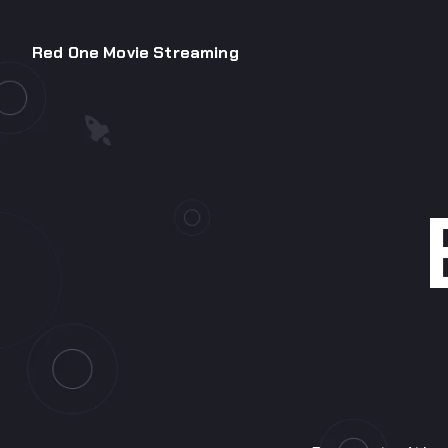
Red One Movie Streaming