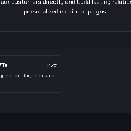
our customers directly and build lasting relati
personalized email campaigns.
PTs
145
ggest directory of custom