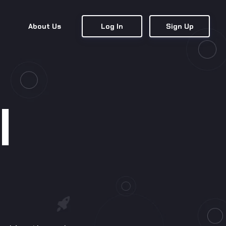
About Us
Log In
Sign Up
l