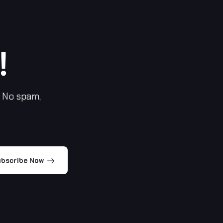
!
 No spam,
bscribe Now