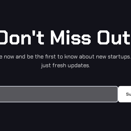
Don't Miss Out
e now and be the first to know about new startups.
just fresh updates.
Su