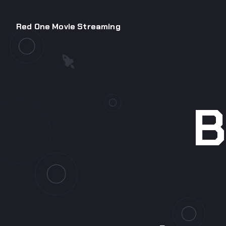
Red One Movie Streaming
B