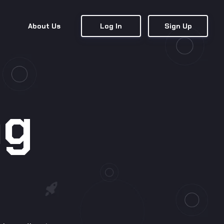
About Us
Log In
Sign Up
ng