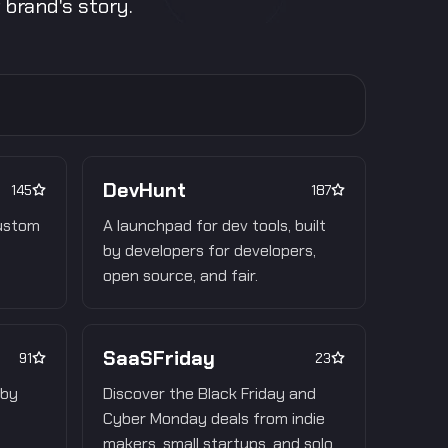
brand's story.
DevHunt
145
187
custom
A launchpad for dev tools, built
by developers for developers,
open source, and fair.
SaaSFriday
91
23
 by
Discover the Black Friday and
Cyber Monday deals from indie
makers, small startups, and solo