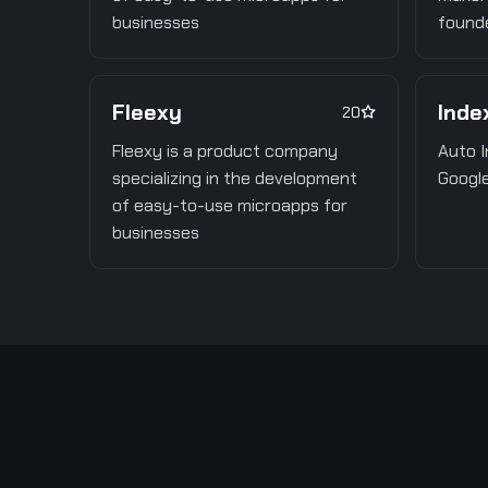
businesses
founde
Fleexy
Inde
20
Fleexy is a product company
Auto I
specializing in the development
Google
of easy-to-use microapps for
businesses