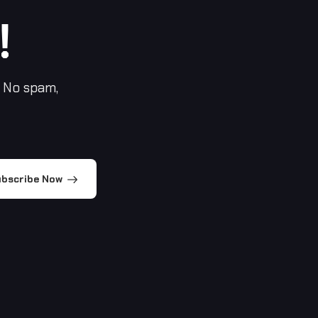
!
 No spam,
bscribe Now