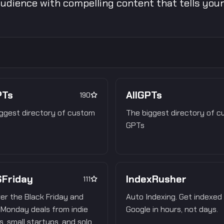
udience with compelling content that tells your 
PTs
AllGPTs
190
ggest directory of custom
The biggest directory of 
GPTs
Friday
IndexRusher
111
er the Black Friday and
Auto Indexing. Get indexed
Monday deals from indie
Google in hours, not days.
, small startups, and solo