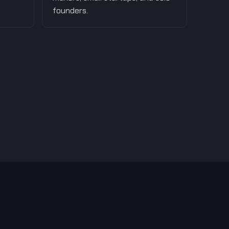
founders.