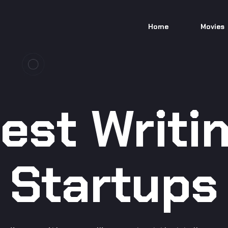
Home
Movies
est Writi
Startups