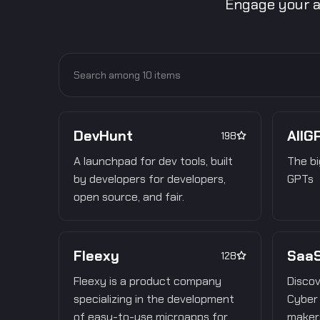
Engage your a
DevHunt
AllG
198
A launchpad for dev tools, built
The bi
by developers for developers,
GPTs
open source, and fair.
Fleexy
SaaS
128
Fleexy is a product company
Discov
specializing in the development
Cyber 
of easy-to-use microapps for
makers