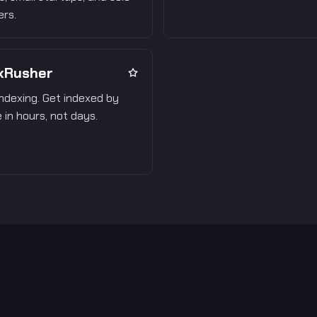
rs.
xRusher
ndexing. Get indexed by
 in hours, not days.