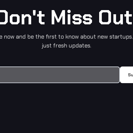
Don't Miss Out
e now and be the first to know about new startups.
just fresh updates.
Su